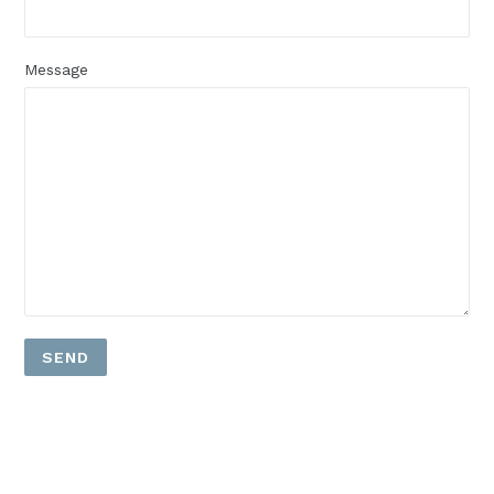
Message