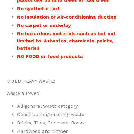
plants like banana trees or flax trees
No synthetic turf
No insulation or Air-conditioning ducting
No carpet or underlay
No hazardous materials such as but not
limited to. Asbestos, chemicals, paints,
batteries
NO FOOD or food products
MIXED HEAVY WASTE:
Waste allowed
All general waste category
Construction/building waste
Bricks, Tiles, Concrete, Rocks
Hardwood and timber