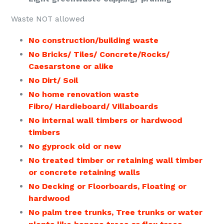
Waste NOT allowed
No construction/building waste
No Bricks/ Tiles/ Concrete/Rocks/
Caesarstone or alike
No Dirt/ Soil
No home renovation waste
Fibro/ Hardieboard/ Villaboards
No internal wall timbers or hardwood
timbers
No gyprock old or new
No treated timber or retaining wall timber
or concrete retaining walls
No Decking or Floorboards, Floating or
hardwood
No palm tree trunks, Tree trunks or
water