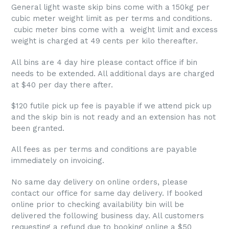
General light waste skip bins come with a 150kg per
cubic meter weight limit as per terms and conditions.
cubic meter bins come with a weight limit and excess
weight is charged at 49 cents per kilo thereafter.
All bins are 4 day hire please contact office if bin
needs to be extended. All additional days are charged
at $40 per day there after.
$120 futile pick up fee is payable if we attend pick up
and the skip bin is not ready and an extension has not
been granted.
All fees as per terms and conditions are payable
immediately on invoicing.
No same day delivery on online orders, please
contact our office for same day delivery. If booked
online prior to checking availability bin will be
delivered the following business day. All customers
requesting a refund due to booking online a $50