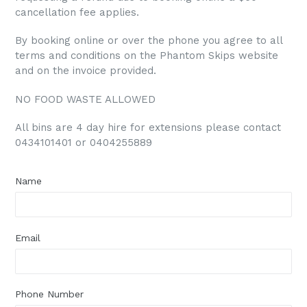
cancellation fee applies.
By booking online or over the phone you agree to all
terms and conditions on the Phantom Skips website
and on the invoice provided.
NO FOOD WASTE ALLOWED
All bins are 4 day hire for extensions please contact
0434101401 or 0404255889
Name
Email
Phone Number