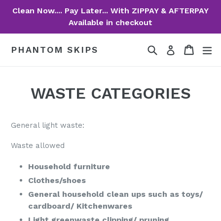
Skip
Clean Now.... Pay Later... With ZIPPAY & AFTERPAY
to
Available in checkout
content
Search
Cart
Cart
ex
PHANTOM SKIPS
Log in
WASTE CATEGORIES
General light waste:
Waste allowed
Household furniture
Clothes/shoes
General household clean ups such as toys/
cardboard/ Kitchenwares
Light greenwaste clipping/ pruning