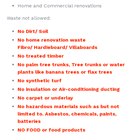
Home and Commercial renovations
Waste not allowed:
No Dirt/ Soil
No home renovation waste
Fibro/ Hardieboard/ Villaboards
No treated timber
No palm tree trunks, Tree trunks or
water
plants like banana trees or flax trees
No synthetic turf
No insulation or Air-conditioning ducting
No carpet or underlay
No hazardous materials such as but not
limited to. Asbestos, chemicals, paints,
batteries
NO FOOD or food products